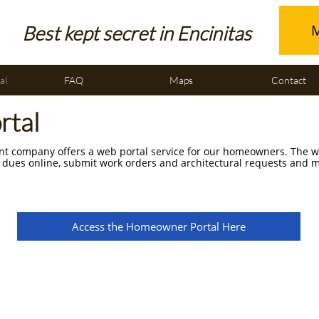
M
Best kept secret in Encinitas
al
FAQ
Maps
Contact
rtal
 company offers a web portal service for our homeowners. The we
 dues online, submit work orders and architectural requests and
Access the Homeowner Portal Here