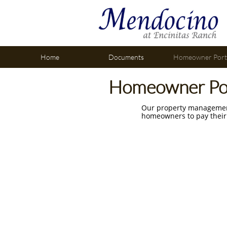
Home
Documents
Homeowner Port
Homeowner Po
Our property management
homeowners to pay their