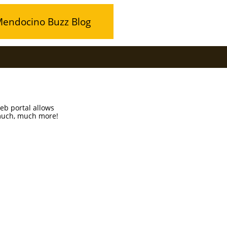
endocino Buzz Blog
b portal allows
 much, much more!