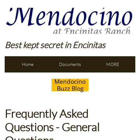
Best kept secret in Encinitas
Home
Documents
MORE
Mendocino
Buzz Blog
Frequently Asked
Questions - General