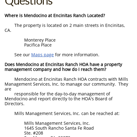
Questions
Where is Mendocino at Encinitas Ranch Located?
The property is located on 2 main streets in Encinitas,
CA.
Monterey Place
Pacifica Place
See our
Maps page
for more information.
Does Mendocino at Encinitas Ranch HOA have a property
management company and how do I reach them?
Mendocino at Encinitas Ranch HOA contracts with Mills
Management Services, Inc. to manage our community. They
are
responsible for the day-to-day management of
Mendocino and report directly to the HOA's Board of
Directors.
Mills Management Services, Inc. can be reached at:
Mills Management Services, Inc.
1645 South Rancho Santa Fe Road
Ste. #208