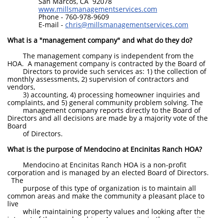
San Marcos, CA 92078
www.millsmanagementservices.com
Phone - 760-978-9609
E-mail -
chris@millsmanagementservices.com
What is a "management company" and what do they do?
The management company is independent from the
HOA. A management company is contracted by the Board of
Directors to provide such services as: 1) the collection of
monthly assessments, 2) supervision of contractors and
vendors,
3) accounting, 4) processing homeowner inquiries and
complaints, and 5) general community problem solving. The
management company reports directly to the Board of
Directors and all decisions are made by a majority vote of the
Board
of Directors.
What is the purpose of Mendocino at Encinitas Ranch HOA?
Mendocino at Encinitas Ranch HOA is a non-profit
corporation and is managed by an elected Board of Directors.
The
purpose of this type of organization is to maintain all
common areas and make the community a pleasant place to
live
while maintaining property values and looking after the