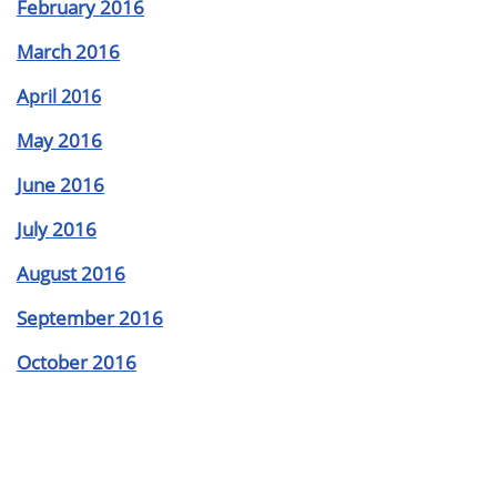
February 2016
March 2016
A
pril 2016
May 2016
June 2016
July 2016
August 2016
September 2016
October 2016