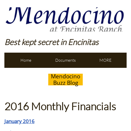
Best kept secret in Encinitas
Home
Documents
MORE
Mendocino
Buzz Blog
2016 Monthly Financials
January 2016